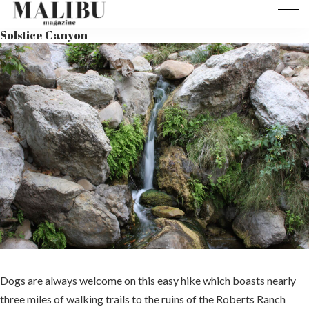
Solstice Canyon
Dogs are always welcome on this easy hike which boasts nearly
three miles of walking trails to the ruins of the Roberts Ranch