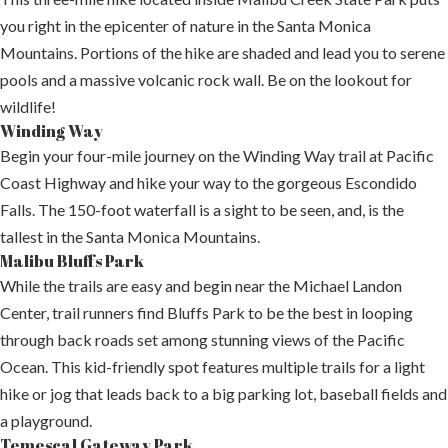
you right in the epicenter of nature in the Santa Monica
Mountains. Portions of the hike are shaded and lead you to serene
pools and a massive volcanic rock wall. Be on the lookout for
wildlife!
Winding Way
Begin your four-mile journey on the Winding Way trail at Pacific
Coast Highway and hike your way to the gorgeous Escondido
Falls. The 150-foot waterfall is a sight to be seen, and, is the
tallest in the Santa Monica Mountains.
Malibu Bluffs Park
While the trails are easy and begin near the Michael Landon
Center, trail runners find Bluffs Park to be the best in looping
through back roads set among stunning views of the Pacific
Ocean. This kid-friendly spot features multiple trails for a light
hike or jog that leads back to a big parking lot, baseball fields and
a playground.
Temescal Gateway Park