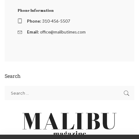
Phone Information
Phone:
310-456-5507
Email:
office@malibutimes.com
Search