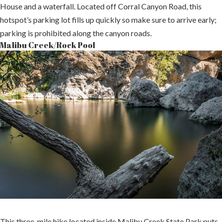
House and a waterfall. Located off Corral Canyon Road, this
hotspot’s parking lot fills up quickly so make sure to arrive early;
parking is prohibited along the canyon roads.
Malibu Creek/Rock Pool
This three-mile hike located inside Malibu Creek State Park puts