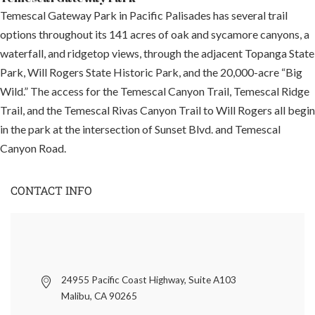
Temescal Gateway Park in Pacific Palisades has several trail
options throughout its 141 acres of oak and sycamore canyons, a
waterfall, and ridgetop views, through the adjacent Topanga State
Park, Will Rogers State Historic Park, and the 20,000-acre “Big
Wild.” The access for the Temescal Canyon Trail, Temescal Ridge
Trail, and the Temescal Rivas Canyon Trail to Will Rogers all begin
in the park at the intersection of Sunset Blvd. and Temescal
Canyon Road.
CONTACT INFO
24955 Pacific Coast Highway, Suite A103
Malibu, CA 90265