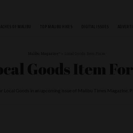
EACHES OF MALIBU
TOP MALIBU HIKES
DIGITAL ISSUES
ADVERTI
Malibu Magazine™
>
Local Goods Item Form
ocal Goods Item Fo
for Local Goods in an upcoming issue of Malibu Times Magazine. Ple