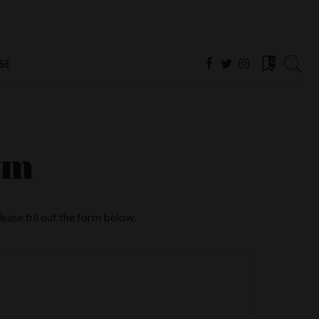
SE
0
rm
ase fill out the form below.