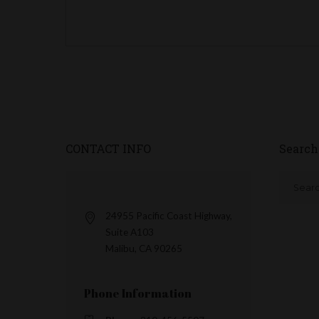
CONTACT INFO
Search
24955 Pacific Coast Highway,
Suite A103
Malibu, CA 90265
Phone Information