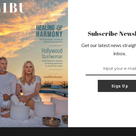
Subscribe Newsl
Get our latest news straigh
inbox.
Sign Up