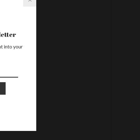
etter
t into your