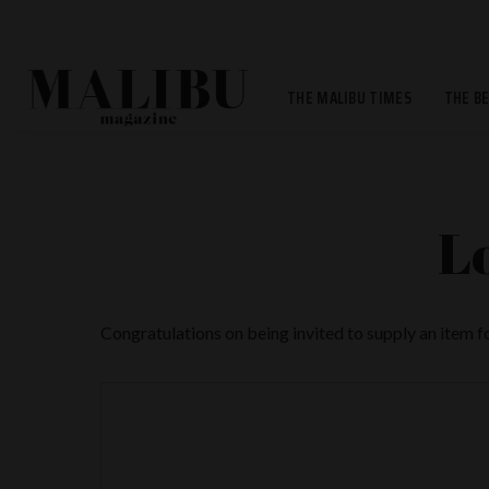
THE MALIBU TIMES
THE B
L
Congratulations on being invited to supply an item 