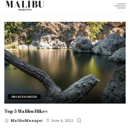
UNCATEGORIZED
Top 5 Malibu Hikes
MalibuManager
June 4, 2022
Posted
by