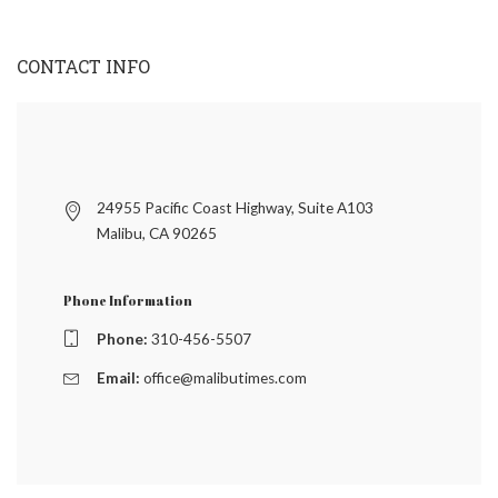
CONTACT INFO
24955 Pacific Coast Highway, Suite A103
Malibu, CA 90265
Phone Information
Phone:
310-456-5507
Email:
office@malibutimes.com